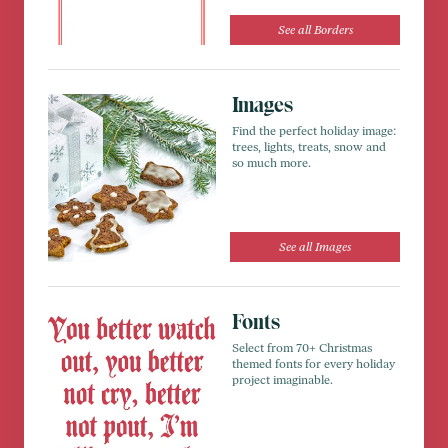
See all Borders
Images
Find the perfect holiday image:
trees, lights, treats, snow and
so much more.
See all Images
Fonts
Select from 70+ Christmas
themed fonts for every holiday
project imaginable.