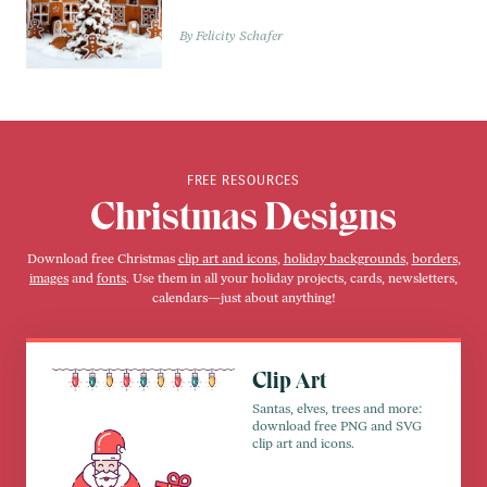
Felicity Schafer
FREE RESOURCES
Christmas Designs
Download free Christmas
clip art and icons
,
holiday backgrounds
,
borders
,
images
and
fonts
. Use them in all your holiday projects, cards, newsletters,
calendars—just about anything!
Clip Art
Santas, elves, trees and more:
download free PNG and SVG
clip art and icons.