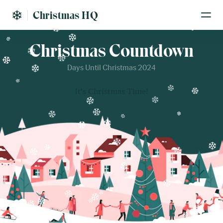
Christmas HQ
Christmas Countdown
Days Until Christmas 2024
It's Christmas Time!