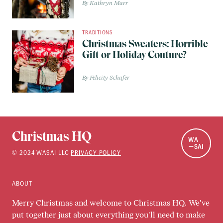
Kathryn Marr
TRADITIONS
Christmas Sweaters: Horrible
Gift or Holiday Couture?
Felicity Schafer
Christmas HQ
WA
SAI
©
2024
WASAI LLC
PRIVACY POLICY
ABOUT
Merry Christmas and welcome to Christmas HQ. We've
put together just about everything you'll need to make