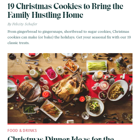
19 Christmas Cookies to Bring the
Family Hustling Home
Felicity Schafer
From gingerbread to gingersnaps, shortbread to sugar cookies, Christmas
cookies can make (or bake) the holidays. Get your seasonal fix with our 19
classic treats.
FOOD & DRINKS
Christmas Dinner Ideas for the