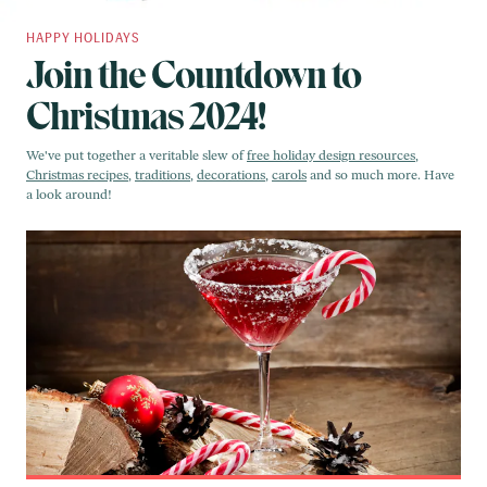
HAPPY HOLIDAYS
Join the Countdown to
Christmas 2024!
We've put together a veritable slew of
free holiday design resources
,
Christmas recipes
,
traditions
,
decorations
,
carols
and so much more. Have
a look around!