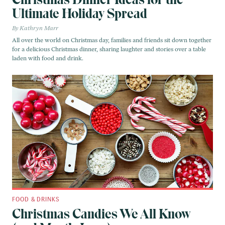
Ultimate Holiday Spread
Kathryn Marr
All over the world on Christmas day, families and friends sit down together
for a delicious Christmas dinner, sharing laughter and stories over a table
laden with food and drink.
FOOD & DRINKS
Christmas Candies We All Know