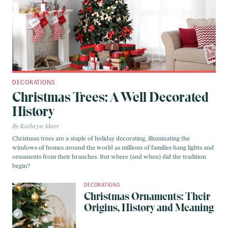
DECORATIONS
Christmas Trees: A Well Decorated
History
Kathryn Marr
Christmas trees are a staple of holiday decorating, illuminating the
windows of homes around the world as millions of families hang lights and
ornaments from their branches. But where (and when) did the tradition
begin?
DECORATIONS
Christmas Ornaments: Their
Origins, History and Meaning