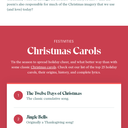
poem's also responsible for much of the Christmas imagery that we use
(and love) today?
FESTIVITIES
Christmas Carols
Tis the season to spread holiday cheer, and what better way than with
some classic
Christmas carols
. Check out our list of the top 25 holiday
carols, their origins, history, and complete lyrics.
The Twelve Days of Christmas
The classic cumulative song.
Jingle Bells
Originally a Thanksgiving song!