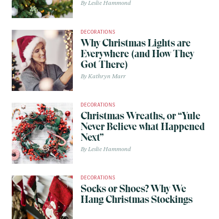
Leslie Hammond
DECORATIONS
Why Christmas Lights are
Everywhere (and How They
Got There)
Kathryn Marr
DECORATIONS
Christmas Wreaths, or “Yule
Never Believe what Happened
Next”
Leslie Hammond
DECORATIONS
Socks or Shoes? Why We
Hang Christmas Stockings