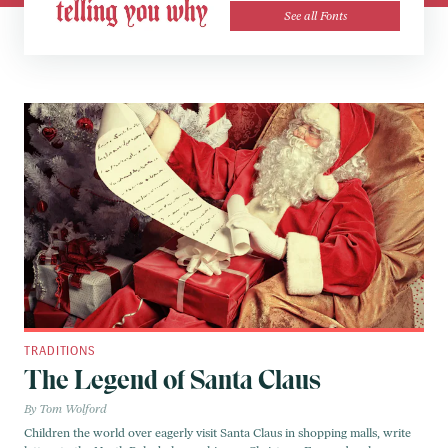
See all Fonts
TRADITIONS
The Legend of Santa Claus
Tom Wolford
Children the world over eagerly visit Santa Claus in shopping malls, write