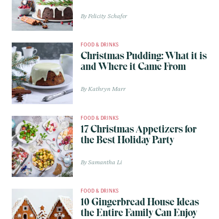
Felicity Schafer
FOOD & DRINKS
Christmas Pudding: What it is
and Where it Came From
Kathryn Marr
FOOD & DRINKS
17 Christmas Appetizers for
the Best Holiday Party
Samantha Li
FOOD & DRINKS
10 Gingerbread House Ideas
the Entire Family Can Enjoy