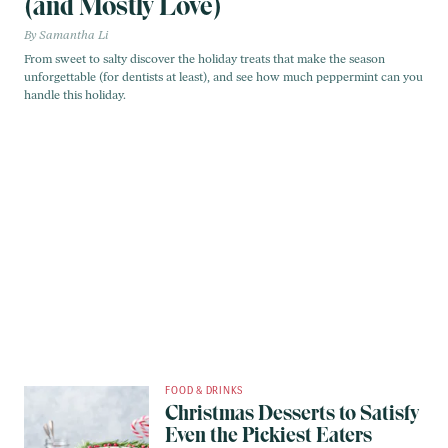
(and Mostly Love)
Samantha Li
From sweet to salty discover the holiday treats that make the season
unforgettable (for dentists at least), and see how much peppermint can you
handle this holiday.
FOOD & DRINKS
Christmas Desserts to Satisfy
Even the Pickiest Eaters