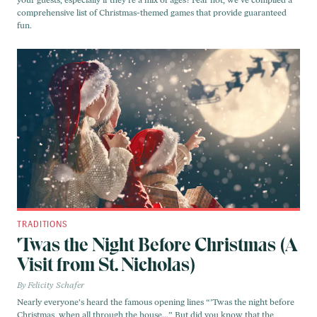
your guests, especially if they’re a mix of ages? Fear not, we've compiled a
comprehensive list of Christmas-themed games that provide guaranteed
fun.
TRADITIONS
'Twas the Night Before Christmas (A
Visit from St. Nicholas)
Felicity Schafer
Nearly everyone's heard the famous opening lines “’Twas the night before
Christmas, when all through the house…” But did you know that the