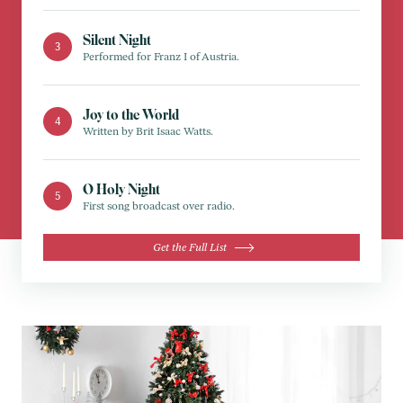
Silent Night
Performed for Franz I of Austria.
Joy to the World
Written by Brit Isaac Watts.
O Holy Night
First song broadcast over radio.
Get the Full List