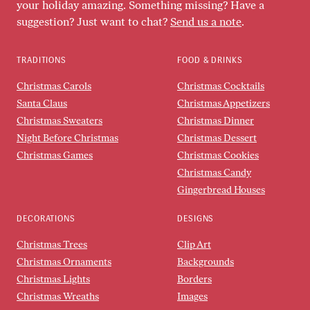
your holiday amazing. Something missing? Have a
suggestion? Just want to chat?
Send us a note
.
TRADITIONS
FOOD & DRINKS
Christmas Carols
Christmas Cocktails
Santa Claus
Christmas Appetizers
Christmas Sweaters
Christmas Dinner
Night Before Christmas
Christmas Dessert
Christmas Games
Christmas Cookies
Christmas Candy
Gingerbread Houses
DECORATIONS
DESIGNS
Christmas Trees
Clip Art
Christmas Ornaments
Backgrounds
Christmas Lights
Borders
Christmas Wreaths
Images