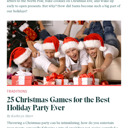
letters to the North Pole, bake cookies on Christmas Eve, and wake up
early to open presents. But why? How did Santa become such a big part of
our holidays?
TRADITIONS
25 Christmas Games for the Best
Holiday Party Ever
Kathryn Marr
Throwing a Christmas party can be intimidating; how do you entertain