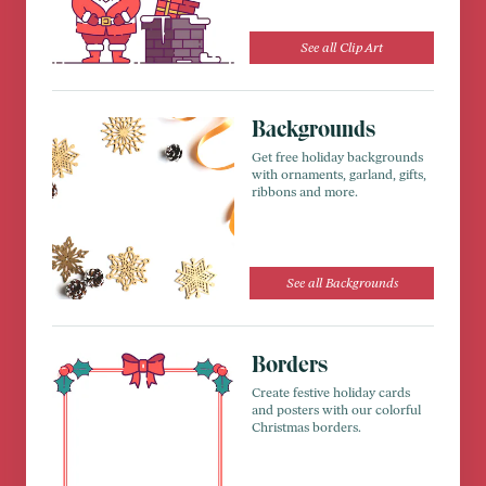
See all Clip Art
Backgrounds
Get free holiday backgrounds
with ornaments, garland, gifts,
ribbons and more.
See all Backgrounds
Borders
Create festive holiday cards
and posters with our colorful
Christmas borders.