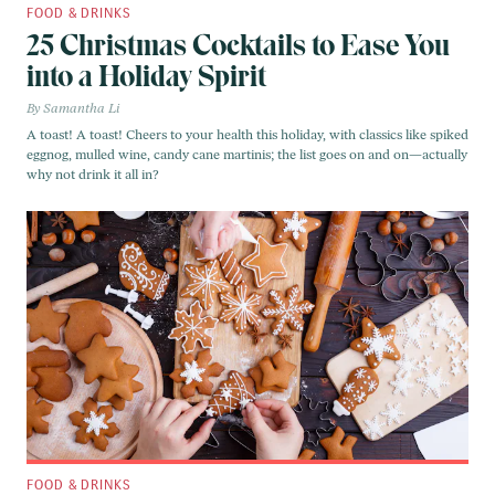
FOOD & DRINKS
25 Christmas Cocktails to Ease You
into a Holiday Spirit
Samantha Li
A toast! A toast! Cheers to your health this holiday, with classics like spiked
eggnog, mulled wine, candy cane martinis; the list goes on and on—actually
why not drink it all in?
FOOD & DRINKS