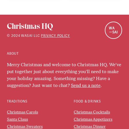
Christmas HQ
WA
SAI
©
2024
WASAI LLC
PRIVACY POLICY
ABOUT
Merry Christmas and welcome to Christmas HQ. We've
put together just about everything you'll need to make
your holiday amazing. Something missing? Have a
suggestion? Just want to chat?
Send us a note
.
TRADITIONS
FOOD & DRINKS
Christmas Carols
Christmas Cocktails
Santa Claus
Christmas Appetizers
Christmas Sweaters
Christmas Dinner