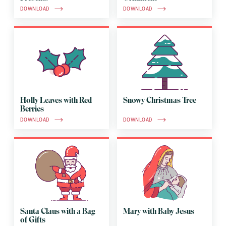
DOWNLOAD
DOWNLOAD
Holly Leaves with Red
Snowy Christmas Tree
Berries
DOWNLOAD
DOWNLOAD
Santa Claus with a Bag
Mary with Baby Jesus
of Gifts