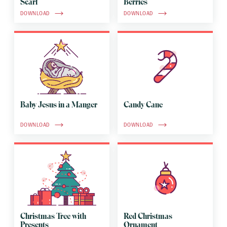
Scarf
Berries
DOWNLOAD
DOWNLOAD
Baby Jesus in a Manger
Candy Cane
DOWNLOAD
DOWNLOAD
Christmas Tree with
Red Christmas
Presents
Ornament