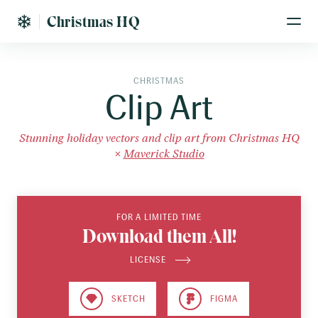
Christmas HQ
CHRISTMAS
Clip Art
Stunning holiday vectors and clip art from Christmas HQ
×
Maverick Studio
FOR A LIMITED TIME
Download them All!
LICENSE
SKETCH
FIGMA