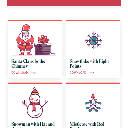
Santa Claus by the
Snowflake with Eight
Chimney
Points
DOWNLOAD
DOWNLOAD
Snowman with Hat and
Mistletoe with Red