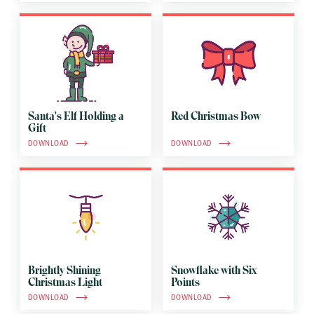
Santa's Elf Holding a
Red Christmas Bow
Gift
DOWNLOAD
DOWNLOAD
Brightly Shining
Snowflake with Six
Christmas Light
Points
DOWNLOAD
DOWNLOAD