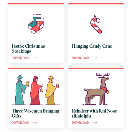
Festive Christmas
Hanging Candy Cane
Stockings
DOWNLOAD
DOWNLOAD
Three Wisemen Bringing
Reindeer with Red Nose
Gifts
(Rudolph)
DOWNLOAD
DOWNLOAD