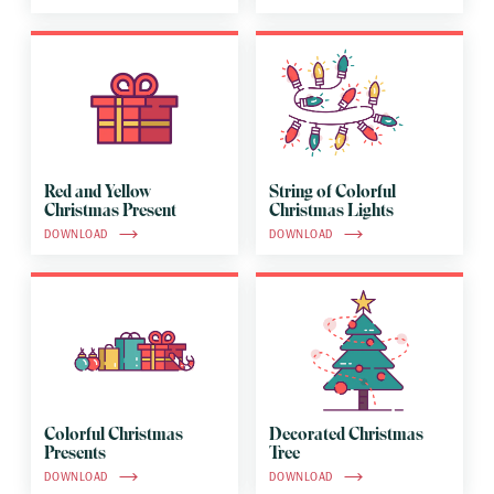
Red and Yellow
String of Colorful
Christmas Present
Christmas Lights
DOWNLOAD
DOWNLOAD
Colorful Christmas
Decorated Christmas
Presents
Tree
DOWNLOAD
DOWNLOAD