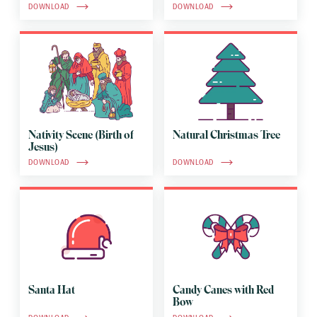
DOWNLOAD
DOWNLOAD
Nativity Scene (Birth of
Natural Christmas Tree
Jesus)
DOWNLOAD
DOWNLOAD
Santa Hat
Candy Canes with Red
Bow