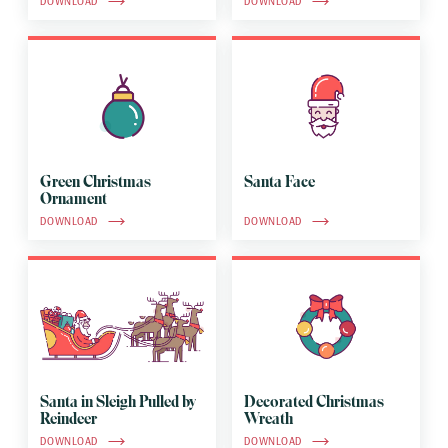
DOWNLOAD
DOWNLOAD
Green Christmas
Santa Face
Ornament
DOWNLOAD
DOWNLOAD
Santa in Sleigh Pulled by
Decorated Christmas
Reindeer
Wreath
DOWNLOAD
DOWNLOAD