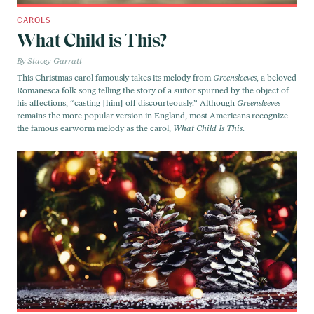
CAROLS
What Child is This?
Stacey Garratt
This Christmas carol famously takes its melody from
Greensleeves
, a beloved
Romanesca folk song telling the story of a suitor spurned by the object of
his affections, “casting [him] off discourteously.” Although
Greensleeves
remains the more popular version in England, most Americans recognize
the famous earworm melody as the carol,
What Child Is This
.