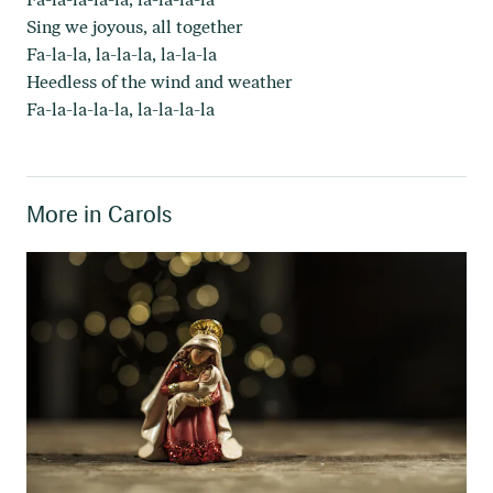
Sing we joyous, all together
Fa-la-la, la-la-la, la-la-la
Heedless of the wind and weather
Fa-la-la-la-la, la-la-la-la
More in
Carols