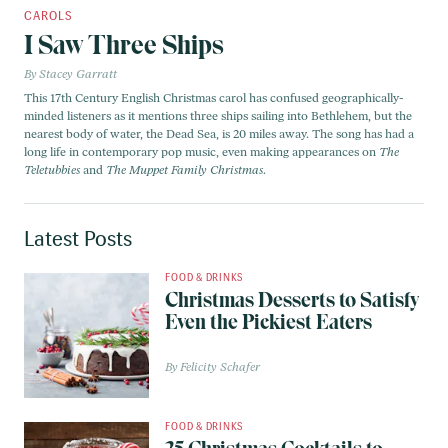
CAROLS
I Saw Three Ships
Stacey Garratt
This 17th Century English Christmas carol has confused geographically-
minded listeners as it mentions three ships sailing into Bethlehem, but the
nearest body of water, the Dead Sea, is 20 miles away. The song has had a
long life in contemporary pop music, even making appearances on
The
Teletubbies
and
The Muppet Family Christmas
.
Latest Posts
FOOD & DRINKS
Christmas Desserts to Satisfy
Even the Pickiest Eaters
Felicity Schafer
FOOD & DRINKS