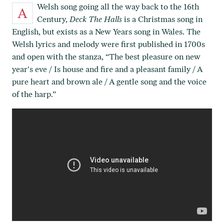
Welsh song going all the way back to the 16th
A
Century,
Deck The Halls
is a Christmas song in
English, but exists as a New Years song in Wales. The
Welsh lyrics and melody were first published in 1700s
and open with the stanza, “The best pleasure on new
year's eve / Is house and fire and a pleasant family / A
pure heart and brown ale / A gentle song and the voice
of the harp.”