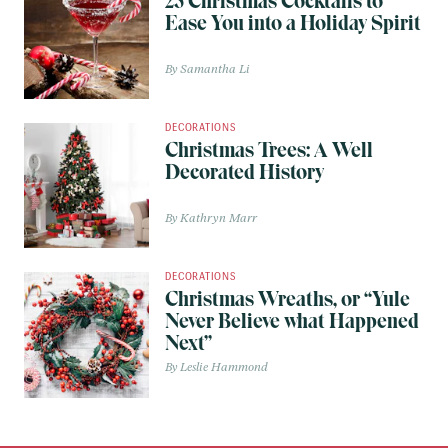
25 Christmas Cocktails to
Ease You into a Holiday Spirit
Samantha Li
DECORATIONS
Christmas Trees: A Well
Decorated History
Kathryn Marr
DECORATIONS
Christmas Wreaths, or “Yule
Never Believe what Happened
Next”
Leslie Hammond