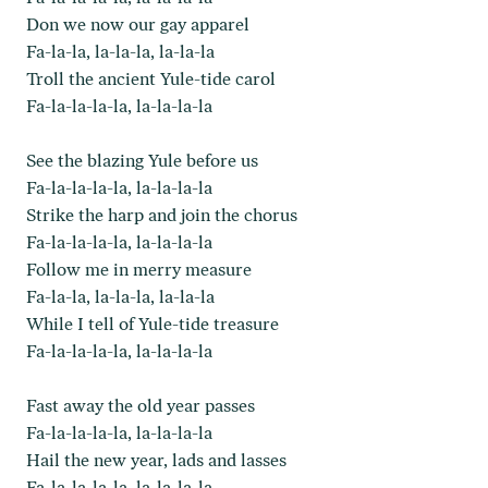
Don we now our gay apparel
Fa-la-la, la-la-la, la-la-la
Troll the ancient Yule-tide carol
Fa-la-la-la-la, la-la-la-la
See the blazing Yule before us
Fa-la-la-la-la, la-la-la-la
Strike the harp and join the chorus
Fa-la-la-la-la, la-la-la-la
Follow me in merry measure
Fa-la-la, la-la-la, la-la-la
While I tell of Yule-tide treasure
Fa-la-la-la-la, la-la-la-la
Fast away the old year passes
Fa-la-la-la-la, la-la-la-la
Hail the new year, lads and lasses
Fa-la-la-la-la, la-la-la-la