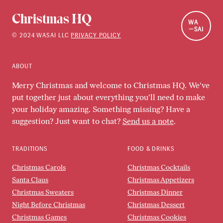
Christmas HQ
WA
SAI
©
2024
WASAI LLC
PRIVACY POLICY
ABOUT
Merry Christmas and welcome to Christmas HQ. We've
put together just about everything you'll need to make
your holiday amazing. Something missing? Have a
suggestion? Just want to chat?
Send us a note
.
TRADITIONS
FOOD & DRINKS
Christmas Carols
Christmas Cocktails
Santa Claus
Christmas Appetizers
Christmas Sweaters
Christmas Dinner
Night Before Christmas
Christmas Dessert
Christmas Games
Christmas Cookies