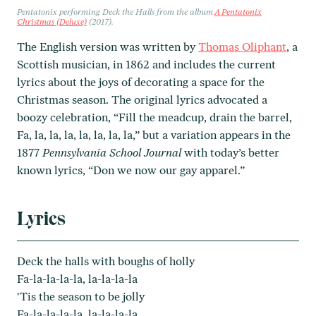
Pentatonix performing
Deck the Halls
from the album
A Pentatonix
Christmas (Deluxe)
(2017).
The English version was written by
Thomas Oliphant
, a
Scottish musician, in 1862 and includes the current
lyrics about the joys of decorating a space for the
Christmas season. The original lyrics advocated a
boozy celebration, “Fill the meadcup, drain the barrel,
Fa, la, la, la, la, la, la, la,” but a variation appears in the
1877
Pennsylvania School Journal
with today’s better
known lyrics, “Don we now our gay apparel.”
Lyrics
Deck the halls with boughs of holly
Fa-la-la-la-la, la-la-la-la
'Tis the season to be jolly
Fa-la-la-la-la, la-la-la-la