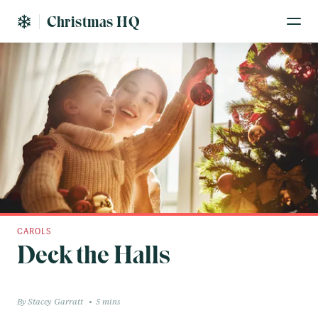
Christmas HQ
CAROLS
Deck the Halls
Stacey Garratt
5 mins