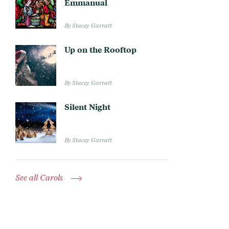
Emmanual
Stacey Garratt
Up on the Rooftop
Stacey Garratt
Silent Night
Stacey Garratt
See all Carols