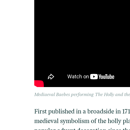
Mediaeval Baebes performing
The Holly and the
First published in a broadside in 17
medieval symbolism of the holly pla