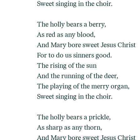
Sweet singing in the choir.
The holly bears a berry,
As red as any blood,
And Mary bore sweet Jesus Christ
For to do us sinners good.
The rising of the sun
And the running of the deer,
The playing of the merry organ,
Sweet singing in the choir.
The holly bears a prickle,
As sharp as any thorn,
And Mary bore sweet Jesus Christ