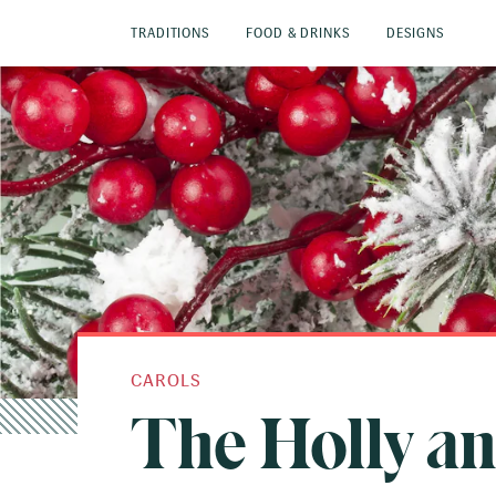
TRADITIONS
FOOD & DRINKS
DESIGNS
CAROLS
The Holly an