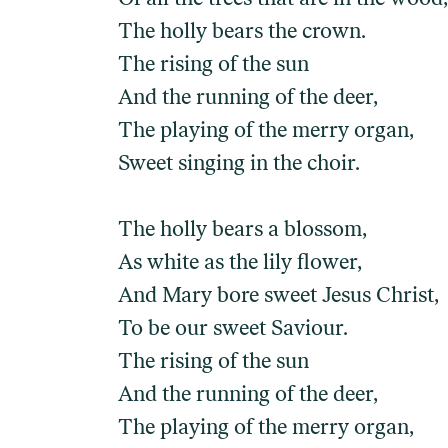
The holly bears the crown.
The rising of the sun
And the running of the deer,
The playing of the merry organ,
Sweet singing in the choir.
The holly bears a blossom,
As white as the lily flower,
And Mary bore sweet Jesus Christ,
To be our sweet Saviour.
The rising of the sun
And the running of the deer,
The playing of the merry organ,