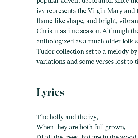
popular advent decoration since the
ivy represents the Virgin Mary and t
flame-like shape, and bright, vibra
Christmastime season. Although the f
anthologized as a much older folk s
Tudor collection set to a melody by 
variations and some verses lost to t
Lyrics
The holly and the ivy,
When they are both full grown,
Of all the trees that are in the wood,