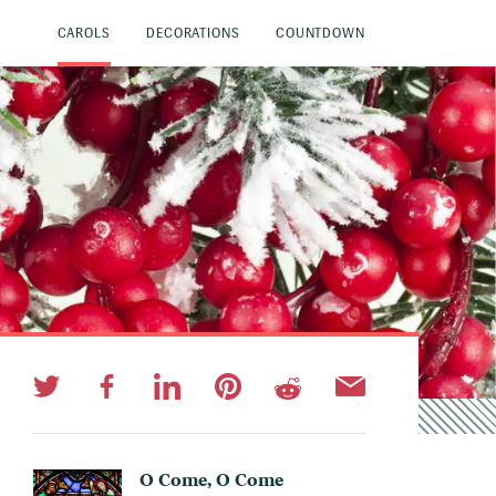
CAROLS
DECORATIONS
COUNTDOWN
O Come, O Come