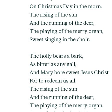
On Christmas Day in the morn.
The rising of the sun
And the running of the deer,
The playing of the merry organ,
Sweet singing in the choir.
The holly bears a bark,
As bitter as any gall,
And Mary bore sweet Jesus Christ
For to redeem us all.
The rising of the sun
And the running of the deer,
The playing of the merry organ,