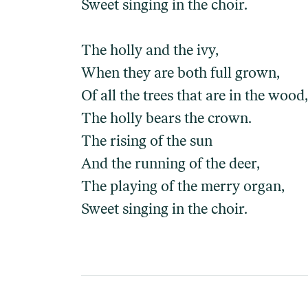
Sweet singing in the choir.
The holly and the ivy,
When they are both full grown,
Of all the trees that are in the wood,
The holly bears the crown.
The rising of the sun
And the running of the deer,
The playing of the merry organ,
Sweet singing in the choir.