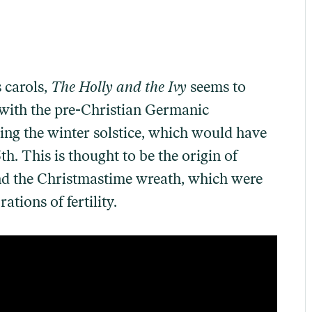
 carols,
The Holly and the Ivy
seems to
with the pre-Christian Germanic
ing the winter solstice, which would have
. This is thought to be the origin of
and the Christmastime wreath, which were
tions of fertility.