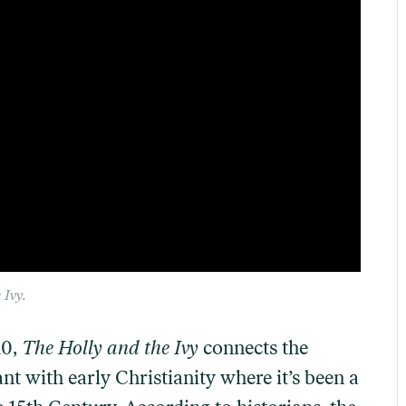
 Ivy
.
10,
The Holly and the Ivy
connects the
nt with early Christianity where it’s been a