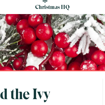
Christmas HQ
d the Ivy