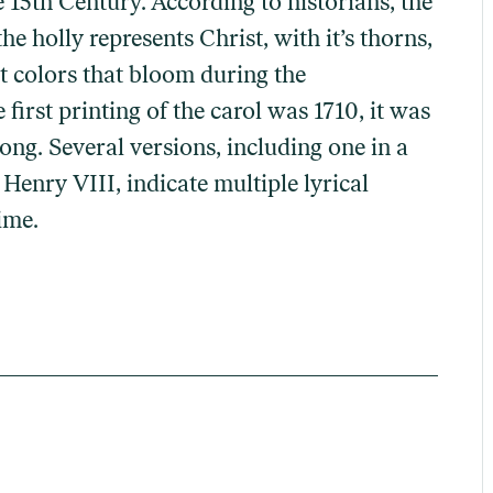
 15th Century. According to historians, the
he holly represents Christ, with it’s thorns,
nt colors that bloom during the
irst printing of the carol was 1710, it was
ong. Several versions, including one in a
Henry VIII, indicate multiple lyrical
ime.