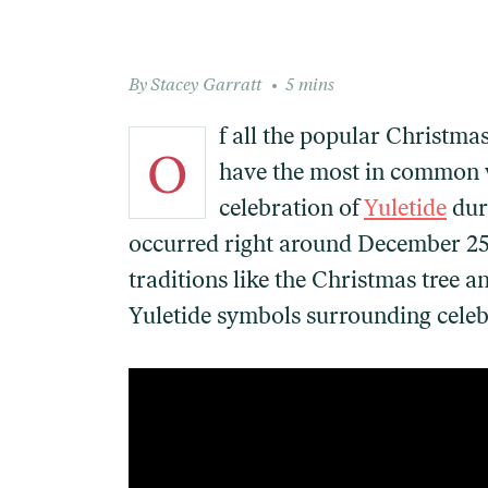
Stacey Garratt
5 mins
f all the popular Christmas
O
have the most in common 
celebration of
Yuletide
dur
occurred right around December 25th
traditions like the Christmas tree 
Yuletide symbols surrounding celebra