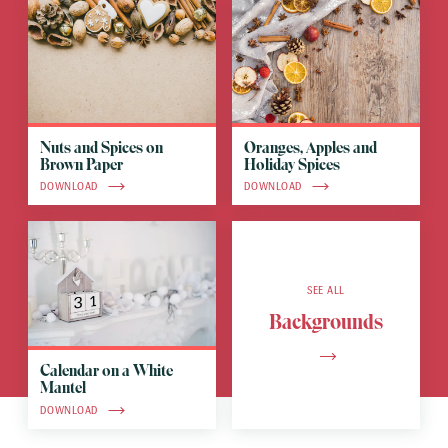
Nuts and Spices on
Oranges, Apples and
Brown Paper
Holiday Spices
DOWNLOAD
DOWNLOAD
SEE ALL
Backgrounds
Calendar on a White
Mantel
DOWNLOAD