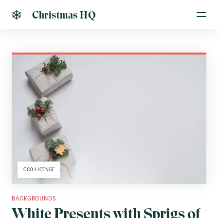
Christmas HQ
CC0 LICENSE
BACKGROUNDS
White Presents with Sprigs of