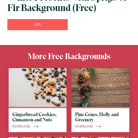
Fir Background (Free)
JPG
More Free Backgrounds
Gingerbread Cookies,
Pine Cones, Holly and
Cinnamon and Nuts
Greenery
DOWNLOAD
DOWNLOAD