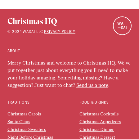
Christmas HQ
WA
SAI
©
2024
WASAI LLC
PRIVACY POLICY
ABOUT
Merry Christmas and welcome to Christmas HQ. We've
put together just about everything you'll need to make
your holiday amazing. Something missing? Have a
suggestion? Just want to chat?
Send us a note
.
TRADITIONS
FOOD & DRINKS
Christmas Carols
Christmas Cocktails
Santa Claus
Christmas Appetizers
Christmas Sweaters
Christmas Dinner
Night Before Christmas
Christmas Dessert