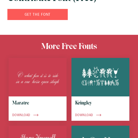
GET THE FONT
More Free Fonts
Maratre
Kringley
DOWNLOAD
DOWNLOAD