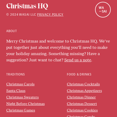
Christmas HQ
WA
SAI
©
2024
WASAI LLC
PRIVACY POLICY
ABOUT
Merry Christmas and welcome to Christmas HQ. We've
put together just about everything you'll need to make
your holiday amazing. Something missing? Have a
suggestion? Just want to chat?
Send us a note
.
TRADITIONS
FOOD & DRINKS
Christmas Carols
Christmas Cocktails
Santa Claus
Christmas Appetizers
Christmas Sweaters
Christmas Dinner
Night Before Christmas
Christmas Dessert
Christmas Games
Christmas Cookies
Christmas Candy