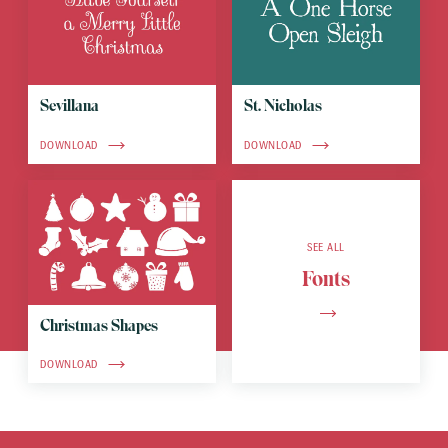
Sevillana
St. Nicholas
DOWNLOAD
DOWNLOAD
SEE ALL
Fonts
Christmas Shapes
DOWNLOAD