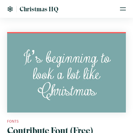
Christmas HQ
FONTS
Contribute Font (Free)