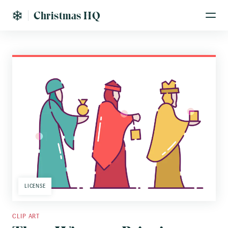
Christmas HQ
LICENSE
CLIP ART