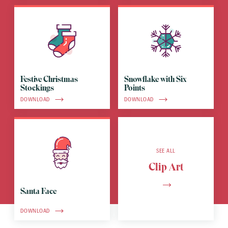
Festive Christmas
Snowflake with Six
Stockings
Points
DOWNLOAD
DOWNLOAD
SEE ALL
Clip Art
Santa Face
DOWNLOAD