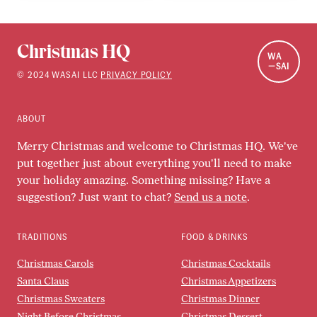
Christmas HQ
WA
SAI
©
2024
WASAI LLC
PRIVACY POLICY
ABOUT
Merry Christmas and welcome to Christmas HQ. We've
put together just about everything you'll need to make
your holiday amazing. Something missing? Have a
suggestion? Just want to chat?
Send us a note
.
TRADITIONS
FOOD & DRINKS
Christmas Carols
Christmas Cocktails
Santa Claus
Christmas Appetizers
Christmas Sweaters
Christmas Dinner
Night Before Christmas
Christmas Dessert