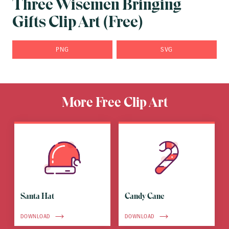
Three Wisemen Bringing
Gifts Clip Art (Free)
PNG
SVG
More Free Clip Art
Santa Hat
Candy Cane
DOWNLOAD
DOWNLOAD